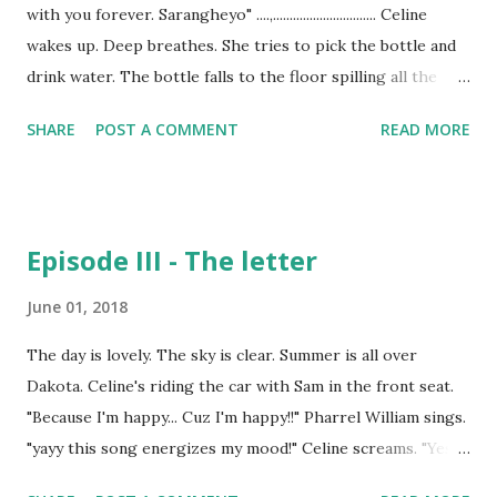
with you forever. Sarangheyo" ....,............................... Celine
wakes up. Time - 2.00 AM She wakes up and takes few
wakes up. Deep breathes. She tries to pick the bottle and
sleeping pills and is about to take it but she gazes it for a
drink water. The bottle falls to the floor spilling all the
while. Tears..tears..tears.. She starts crying. So bad..spill...
water to the carpet. Time - 8.00 am "Yaa mom.. I am having
SHARE
POST A COMMENT
READ MORE
a great time here. Are you coming to pick me up?" "No
Sam. Why would I? Enjoy your days baby." "Bye mom." "Bye."
Celine smiles wide. She has got beautiful smile. *TingTong*
Celine puts the dish on the table. *TingTong TingTing
Episode III - The letter
Ting Tong* "Oho, wait. I'm coming!" Celine opens the door.
Looks left, right, straight. "Who rang the bell and
June 01, 2018
vanished?" She runs her eyes to the big bushes. They are
The day is lovely. The sky is clear. Summer is all over
wooshing among themselves. "Hello. Is anyone there?"
Dakota. Celine's riding the car with Sam in the front seat.
Celine gets back to her room. She gets ready for work and
"Because I'm happy... Cuz I'm happy!!" Pharrel William sings.
then gets to her office. The day is so normal.
"yayy this song energizes my mood!" Celine screams. "Yes
Work..work..work.. As the da...
mom! Mine too" Sam is playing the hulk toy. He is wrestling