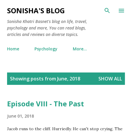
Skip to main content
SONISHA'S BLOG
Sonisha Khatri Basnet's blog on life, travel,
psychology and more, You can read blogs,
articles and reviews on diverse topics.
Home
Psychology
More…
P
Showing posts from June, 2018
SHOW ALL
o
s
t
Episode VIII - The Past
s
June 01, 2018
Jacob runs to the cliff. Hurriedly. He can't stop crying. The