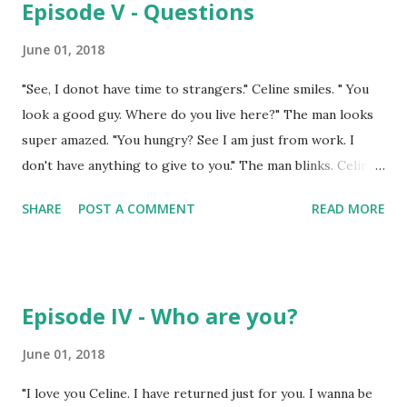
Episode V - Questions
poised and he almost presents himself in different outfit
everyday. "Every girl in America must have fallen for you
June 01, 2018
Roger." "Except you." "I could have." "Never you. I am doing
"See, I donot have time to strangers." Celine smiles. " You
my best but it's like you are not in this world. Physically you
look a good guy. Where do you live here?" The man looks
are but your spiritual being.. I feel you never can feel what I
super amazed. "You hungry? See I am just from work. I
have felt for you." She is take...
don't have anything to give to you." The man blinks. Celine
rolls her eyes. Sighs. Opens her door and locks from
SHARE
POST A COMMENT
READ MORE
inside. ------------------------------------------------
"She is the alien in our state. She has to be beheaded!"
"Yess..yes.." thousands of people are screaming.
"Noo..noo..please let me go!" "How dare she has a
Episode IV - Who are you?
relationship with the scholar. The scholar is married. She's
a prostitute. She has to be burnt alive."
June 01, 2018
"Noo..nooo..nooooooo" ----------------------------------
"I love you Celine. I have returned just for you. I wanna be
----------- "Awrgh! Aaahh ahhhh ahhh Noooo!" Celine