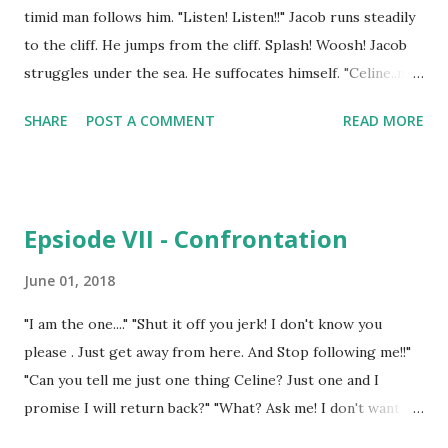
timid man follows him. "Listen! Listen!!" Jacob runs steadily
to the cliff. He jumps from the cliff. Splash! Woosh! Jacob
struggles under the sea. He suffocates himself. "Celine..my
Celine.. my Celine" .................................................................... 6 years
SHARE
POST A COMMENT
READ MORE
ago "Sun woo. Sun woo. Sun woo!" "You okay? You got
drowned under the swimming pool. You don't know how to
swim." Sun Woo wakes up. Celine hugs him tight. "You
worried me. I thought.." "Hey, Celine. I am okay. See I am."
Epsiode VII - Confrontation
Celine kisses him on his forehead. Celine and Sun Woo
together are studying in the University of Sejong, Korea.
June 01, 2018
Celine is on the scholarships in this university and Sun
"I am the one...." "Shut it off you jerk! I don't know you
Woo is her man of the dreams. They had met each other in
please . Just get away from here. And Stop following me!!"
the social club of their campus and Sun Woo had fell for
"Can you tell me just one thing Celine? Just one and I
her eyes and lips. Celine on other hand loved Sun Woo's
promise I will return back?" "What? Ask me! I don't want
decency ...
any stalkers lingering in my house!!" "Did my Celine get